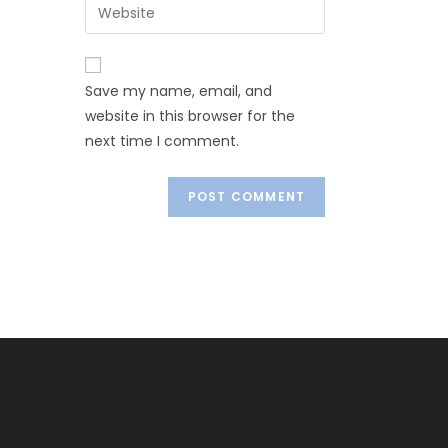
Save my name, email, and
website in this browser for the
next time I comment.