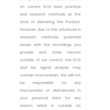
on current ECG best practice
and research methods at the
time of delivering the Product.
However, due to the advances in
research methods, potential
issues with the recordings you
provide and other factors
outside of our control, the ECG
and bio signal analysis may
contain inaccuracies. We will not
be responsible for any
inaccuracies or deficiencies in
your personal data for any
reason which is outside its