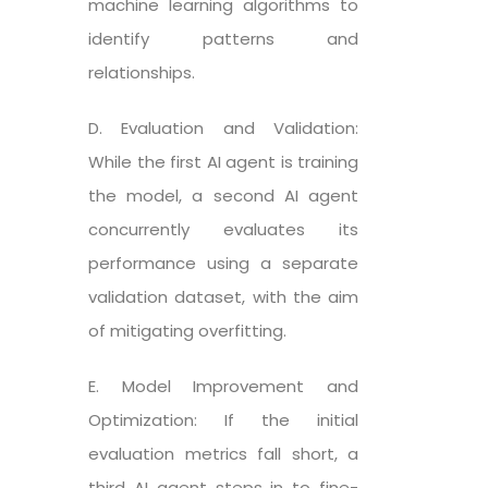
machine learning algorithms to
identify patterns and
relationships.
D. Evaluation and Validation:
While the first AI agent is training
the model, a second AI agent
concurrently evaluates its
performance using a separate
validation dataset, with the aim
of mitigating overfitting.
E. Model Improvement and
Optimization: If the initial
evaluation metrics fall short, a
third AI agent steps in to fine-