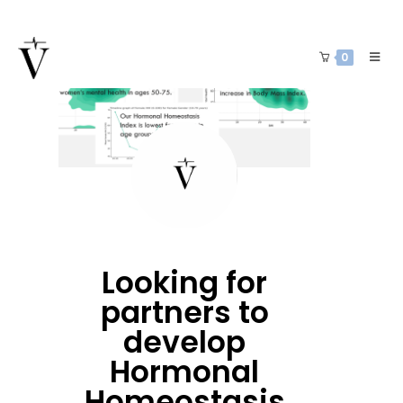
0
Looking for
partners to
develop
Hormonal
Homeostasis