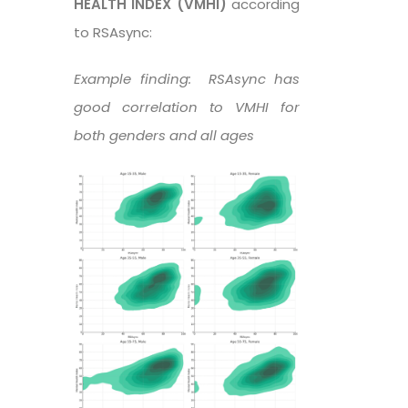
HEALTH INDEX (VMHI)
according
to RSAsync:
Example finding: RSAsync has
good correlation to VMHI for
both genders and all ages