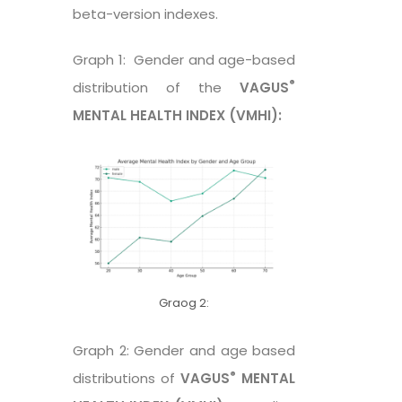
beta-version indexes.
Graph 1: Gender and age-based
®
distribution of the
VAGUS
MENTAL HEALTH INDEX (VMHI):
Graog 2:
Graph 2: Gender and age based
®
distributions of
VAGUS
MENTAL