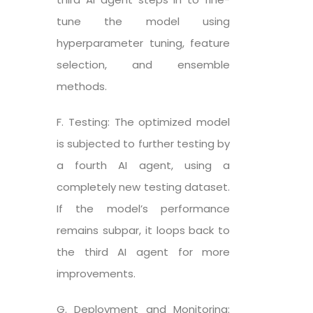
tune the model using
hyperparameter tuning, feature
selection, and ensemble
methods.
F. Testing: The optimized model
is subjected to further testing by
a fourth AI agent, using a
completely new testing dataset.
If the model’s performance
remains subpar, it loops back to
the third AI agent for more
improvements.
G. Deployment and Monitoring: