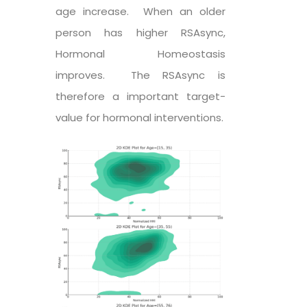
age increase. When an older
person has higher RSAsync,
Hormonal Homeostasis
improves. The RSAsync is
therefore a important target-
value for hormonal interventions.