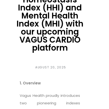
Index (HHI) and
Mental Health
Index (MHI) with
our upcoming
VAGUS CARDIO
platform
AUGUST 20, 2025
1. Overview
Vagus Health proudly introduces
two pioneering indexes