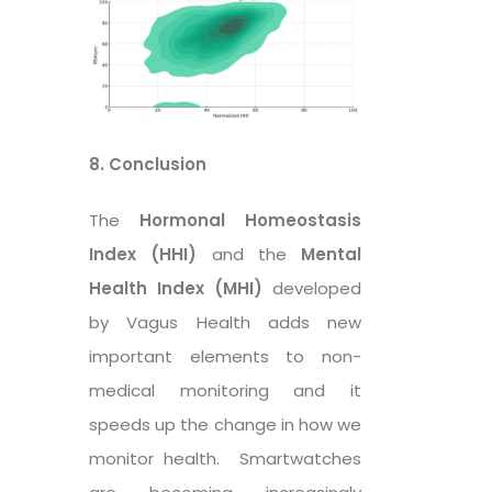
8. Conclusion
The
Hormonal Homeostasis
Index (HHI)
and the
Mental
Health Index (MHI)
developed
by Vagus Health adds new
important elements to non-
medical monitoring and it
speeds up the change in how we
monitor health. Smartwatches