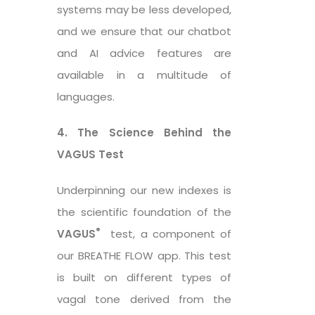
systems may be less developed,
and we ensure that our chatbot
and AI advice features are
available in a multitude of
languages.
4. The Science Behind the
VAGUS Test
Underpinning our new indexes is
the scientific foundation of the
®
VAGUS
test, a component of
our BREATHE FLOW app. This test
is built on different types of
vagal tone derived from the