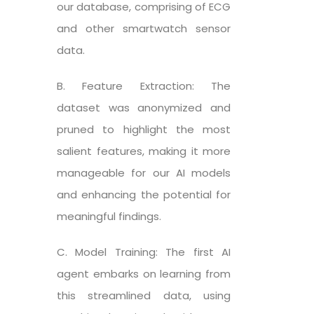
our database, comprising of ECG
and other smartwatch sensor
data.
B. Feature Extraction: The
dataset was anonymized and
pruned to highlight the most
salient features, making it more
manageable for our AI models
and enhancing the potential for
meaningful findings.
C. Model Training: The first AI
agent embarks on learning from
this streamlined data, using