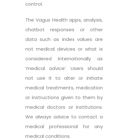
control.
The Vagus Health apps, analysis,
chatbot responses or other
data such as index values are
not medical devices or what is
considered internationally as
‘medical advice’. Users should
not use it to alter or initiate
medical treatments, medication
or instructions given to them by
medical doctors or institutions.
We always advice to contact a
medical professional for any
medical conditions.