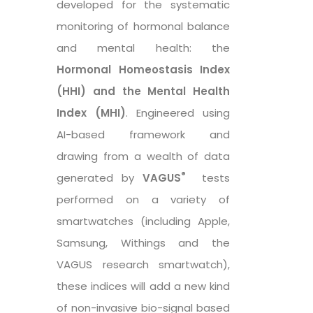
developed for the systematic
monitoring of hormonal balance
and mental health: the
Hormonal Homeostasis Index
(HHI) and the Mental Health
Index (MHI)
. Engineered using
AI-based framework and
drawing from a wealth of data
®
generated by
VAGUS
tests
performed on a variety of
smartwatches (including Apple,
Samsung, Withings and the
VAGUS research smartwatch),
these indices will add a new kind
of non-invasive bio-signal based