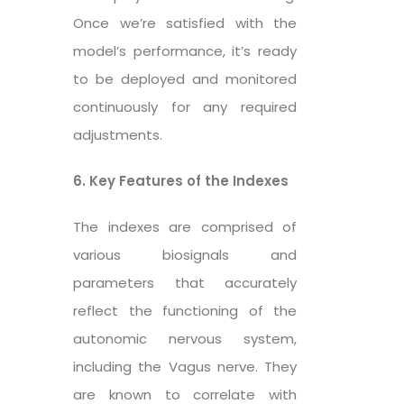
Once we’re satisfied with the
model’s performance, it’s ready
to be deployed and monitored
continuously for any required
adjustments.
6. Key Features of the Indexes
The indexes are comprised of
various biosignals and
parameters that accurately
reflect the functioning of the
autonomic nervous system,
including the Vagus nerve. They
are known to correlate with