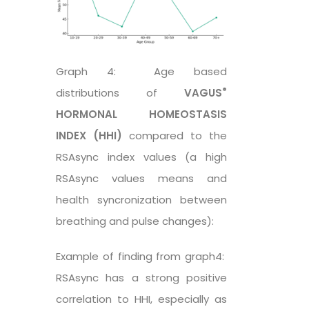
Graph 4: Age based
®
distributions of
VAGUS
HORMONAL HOMEOSTASIS
INDEX (HHI)
compared to the
RSAsync index values (a high
RSAsync values means and
health syncronization between
breathing and pulse changes):
Example of finding from graph4:
RSAsync has a strong positive
correlation to HHI, especially as