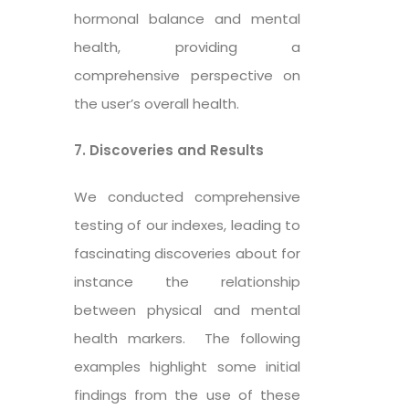
hormonal balance and mental
health, providing a
comprehensive perspective on
the user’s overall health.
7. Discoveries and Results
We conducted comprehensive
testing of our indexes, leading to
fascinating discoveries about for
instance the relationship
between physical and mental
health markers. The following
examples highlight some initial
findings from the use of these