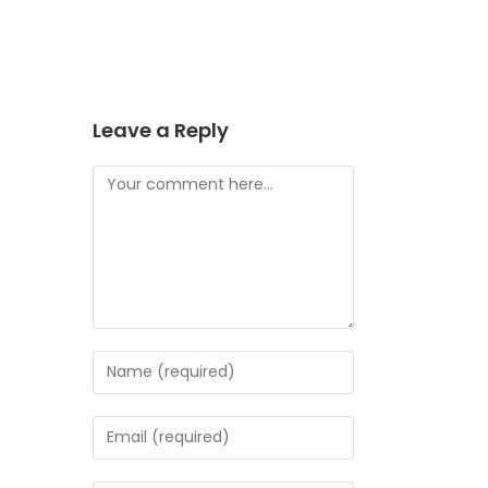
Leave a Reply