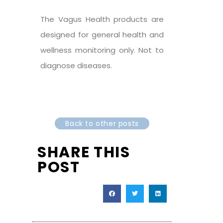
The Vagus Health products are
designed for general health and
wellness monitoring only. Not to
diagnose diseases.
Back to other posts
SHARE THIS
POST