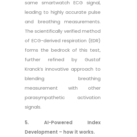
same smartwatch ECG signal,
leading to highly accurate pulse
and breathing measurements.
The scientifically verified method
of ECG-derived respiration (EDR)
forms the bedrock of this test,
further refined by Gustaf
Kranck’s innovative approach to
blending breathing
measurement with other
parasympathetic activation
signals.
5. AI-Powered Index
Development – how it works.