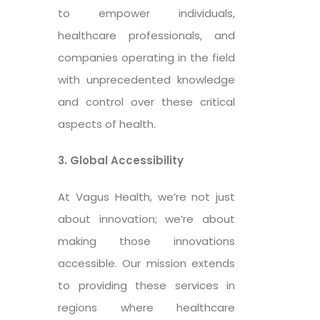
to empower individuals,
healthcare professionals, and
companies operating in the field
with unprecedented knowledge
and control over these critical
aspects of health.
3. Global Accessibility
At Vagus Health, we’re not just
about innovation; we’re about
making those innovations
accessible. Our mission extends
to providing these services in
regions where healthcare