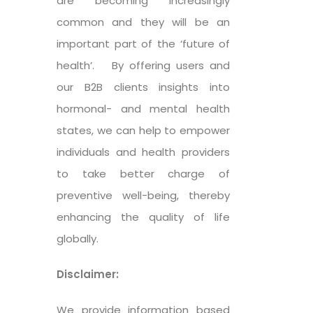
are becoming increasingly
common and they will be an
important part of the ‘future of
health’. By offering users and
our B2B clients insights into
hormonal- and mental health
states, we can help to empower
individuals and health providers
to take better charge of
preventive well-being, thereby
enhancing the quality of life
globally.
Disclaimer:
We provide information based