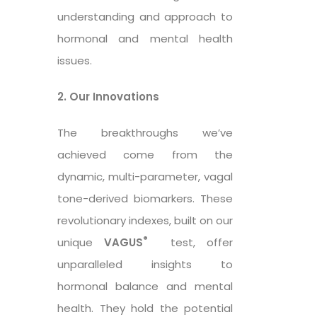
understanding and approach to
hormonal and mental health
issues.
2. Our Innovations
The breakthroughs we’ve
achieved come from the
dynamic, multi-parameter, vagal
tone-derived biomarkers. These
revolutionary indexes, built on our
®
unique
VAGUS
test, offer
unparalleled insights to
hormonal balance and mental
health. They hold the potential