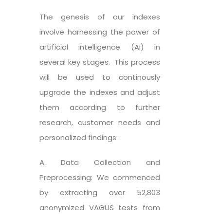
The genesis of our indexes
involve harnessing the power of
artificial intelligence (AI) in
several key stages. This process
will be used to continously
upgrade the indexes and adjust
them according to further
research, customer needs and
personalized findings:
A. Data Collection and
Preprocessing: We commenced
by extracting over 52,803
anonymized VAGUS tests from