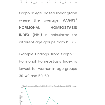
Graph 3: Age-based linear graph
®
where the average
VAGUS
HORMONAL HOMEOSTASIS
INDEX (HHI)
Is calculated for
different age groups from 15-75.
Example Findings from Graph 3:
Hormonal Homeostasis Index is
lowest for women in age groups
30-40 and 50-60.