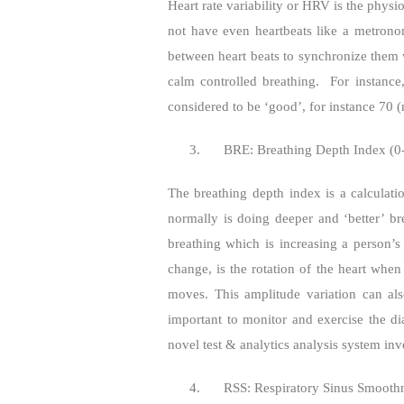
Heart rate variability or HRV is the phys
not have even heartbeats like a metrono
between heart beats to synchronize them w
calm controlled breathing.
For instanc
considered to be ‘good’, for instance 70
3.
BRE: Breathing Depth Index (0
The breathing depth index is a calculati
normally is doing deeper and ‘better’ br
breathing which is increasing a person’s s
change, is the rotation of the heart wh
moves. This amplitude variation can also
important to monitor and exercise the di
novel test & analytics analysis system inv
4.
RSS: Respiratory Sinus Smooth