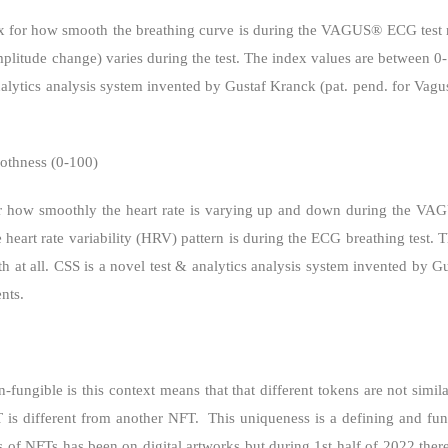
x for how smooth the breathing curve is during the VAGUS® ECG test re
mplitude change) varies during the test. The index values are between 
nalytics analysis system invented by Gustaf Kranck (pat. pend. for Vagus
othness (0-100)
r how smoothly the heart rate is varying up and down during the VA
 heart rate variability (HRV) pattern is during the ECG breathing test
 at all. CSS is a novel test & analytics analysis system invented by G
nts.
-fungible is this context means that that different tokens are not simila
T is different from another NFT.
This uniqueness is a defining and fu
s of NFTs has been on digital artworks but during 1st half of 2022 ther