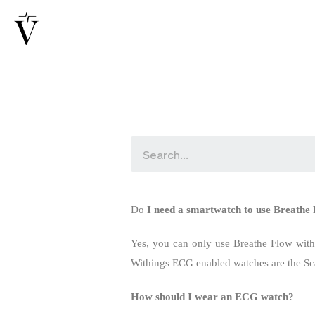
Do
I need a smartwatch to use Breath
Yes, you can only use Breathe Flow wit
Withings ECG enabled watches are the S
How should I wear an ECG watch?