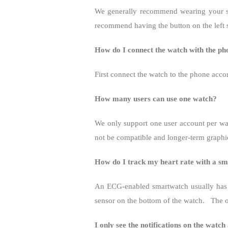
We generally recommend wearing your smar
recommend having the button on the left 
How do I connect the watch with the p
First connect the watch to the phone acco
How many users can use one watch?
We only support one user account per wa
not be compatible and longer-term graphic
How do I track my heart rate with a s
An ECG-enabled smartwatch usually has 
sensor on the bottom of the watch.
The o
I only see the notifications on the watch