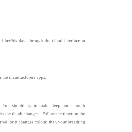
 her/his data through the cloud interface at
th the manufacturers apps.
You should try to make deep and smooth
is the depth changes.
Follow the timer on the
ed’ or it changes colour, then your breathing