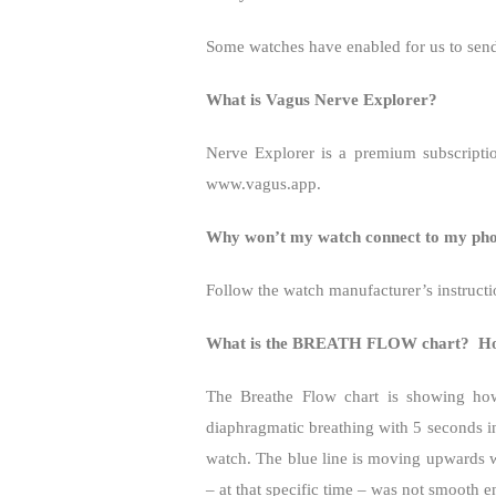
Some watches have enabled for us to send 
What is Vagus Nerve Explorer?
Nerve Explorer is a premium subscriptio
www.vagus.app.
Why won’t my watch connect to my phon
Follow the watch manufacturer’s instructi
What is the BREATH FLOW chart?
Ho
The Breathe Flow chart is showing ho
diaphragmatic breathing with 5 seconds i
watch. The blue line is moving upwards
– at that specific time – was not smooth 