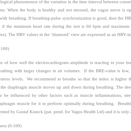
iological phenomenon of the variation in the time interval between conse
me. When the body is healthy and not stressed, the vagus nerve is o
ith breathing. If breathing-pulse synchronization is good, then the HRV
e, if the minimum heart rate during the test is 60 bpm and maximum
 (ms). The HRV values in the ‘diamond’ view are expressed as an HRV-in
-100)
on of how well the electrocardiogram amplitude is reacting to your br
eathing with larger changes in air volumes.
If the BRE-value is low, 
tress levels.
We recommend to breathe so that the index is higher th
en the diaphragm muscle moves up and down during breathing. The dee
 be influenced by other factors such as muscle inflammations, stress
aphragm muscle for it to perform optimally during breathing.
Breath
ented by Gustaf Kranck (pat. pend. for Vagus Health Ltd) and it is only 
ness (0-100)