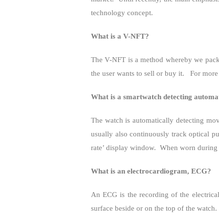
technology concept.
What is a V-NFT?
The V-NFT is a method whereby we pack
the user wants to sell or buy it.
For more
What is a smartwatch detecting automat
The watch is automatically detecting move
usually also continuously track optical 
rate’ display window.
When worn during th
What is an electrocardiogram, ECG?
An ECG is the recording of the electrical
surface beside or on the top of the watch.