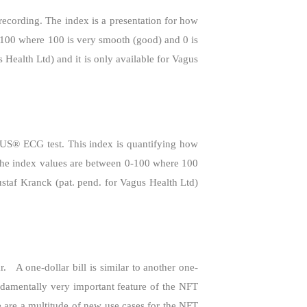
cording. The index is a presentation for how
0-100 where 100 is very smooth (good) and 0 is
 Health Ltd) and it is only available for Vagus
GUS® ECG test. This index is quantifying how
. The index values are between 0-100 where 100
ustaf Kranck (pat. pend. for Vagus Health Ltd)
r.
A one-dollar bill is similar to another one-
ndamentally very important feature of the NFT
e are a multitude of new use cases for the NFT