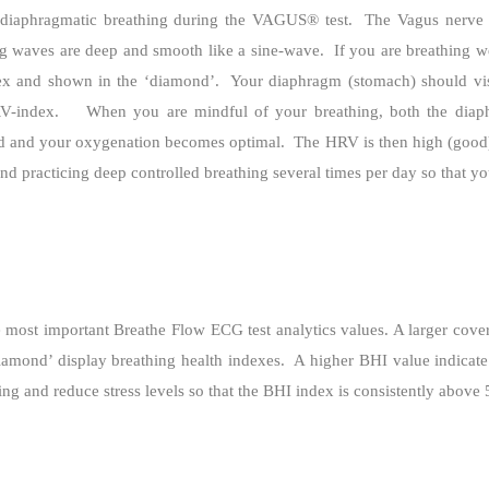
iaphragmatic breathing during the VAGUS® test.
The Vagus nerve 
ng waves are deep and smooth like a sine-wave.
If you are breathing w
ex and shown in the ‘diamond’.
Your diaphragm (stomach) should vis
RV-index.
When you are mindful of your breathing, both the di
ed and your oxygenation becomes optimal.
The HRV is then high (good
 practicing deep controlled breathing several times per day so that yo
most important Breathe Flow ECG test analytics values. A larger covere
iamond’ display breathing health indexes.
A higher BHI value indicate
g and reduce stress levels so that the BHI index is consistently above 