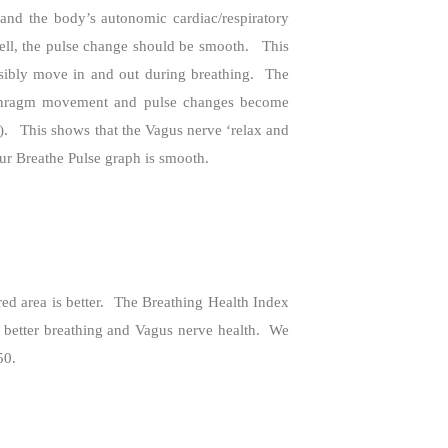
and the body’s autonomic cardiac/respiratory
ell, the pulse change should be smooth.
This
ibly move in and out during breathing.
The
aphragm movement and pulse changes become
).
This shows that the Vagus nerve ‘relax and
ur Breathe Pulse graph is smooth.
d area is better.
The Breathing Health Index
 better breathing and Vagus nerve health.
We
50.