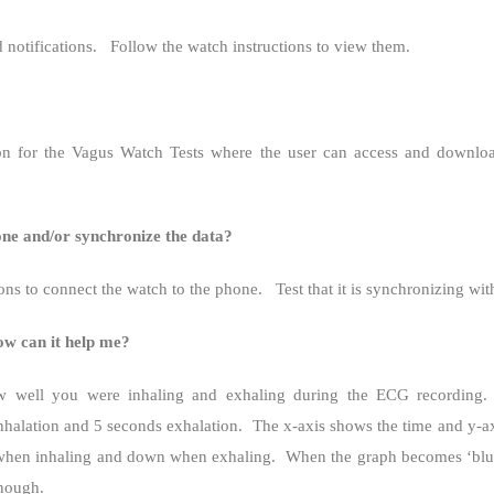
notifications.
Follow the watch instructions to view them.
n for the Vagus Watch Tests where the user can access and download
e and/or synchronize the data?
ons to connect the watch to the phone.
Test that it is synchronizing wi
w can it help me?
w well you were inhaling and exhaling during the ECG recording.
nhalation and 5 seconds exhalation.
The x-axis shows the time and y-ax
 when inhaling and down when exhaling.
When the graph becomes ‘blurr
enough.