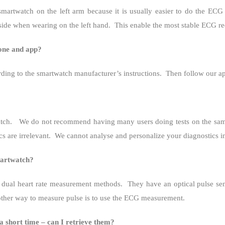
twatch on the left arm because it is usually easier to do the ECG te
side when wearing on the left hand.
This enable the most stable ECG re
hone and app?
rding to the smartwatch manufacturer’s instructions.
Then follow our ap
tch.
We do not recommend having many users doing tests on the same 
s are irrelevant.
We cannot analyse and personalize your diagnostics in
martwatch?
dual heart rate measurement methods.
They have an optical pulse sen
ther way to measure pulse is to use the ECG measurement.
 a short time – can I retrieve them?