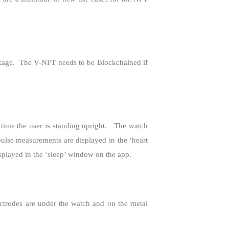
kage.
The V-NFT needs to be Blockchained if
time the user is standing upright.
The watch
ulse measurements are displayed in the ‘heart
splayed in the ‘sleep’ window on the app.
ctrodes are under the watch and on the metal