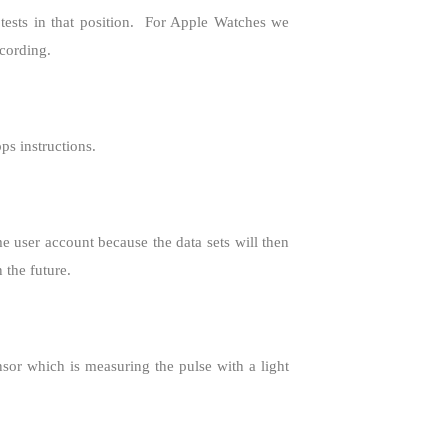
sts in that position.
For Apple Watches we
cording.
ps instructions.
user account because the data sets will then
 the future.
sor which is measuring the pulse with a light