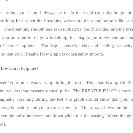
rding, you should always try to do deep and calm diaphragmatic 
 working best when the breathing waves are deep and smooth like a 
The breathing smoothness is described by the RSS index and the brea
you are mindful of your breathing, the diaphragm movement and pu
n becomes optimal.
The Vagus nerve’s ‘relax and healing’ capacit
y so that your Breathe Flow graph is consistently smooth.
How can it help me?
ell’ your pulse was varying during the test.
This chart is a ‘quick’ 3
 trackers that measure optical pulse.
The BREATHE PULSE is more acc
matic breathing during the test, the graph should show that your he
erve is healthy and you are not stressed.
The x-axis shows the time a
hen the pulse increases and down when it is decreasing.
When the gra
od).