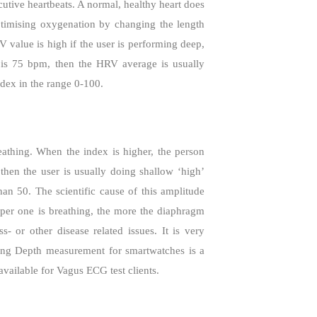
cutive heartbeats. A normal, healthy heart does
ptimising oxygenation by changing the length
 value is high if the user is performing deep,
 is 75 bpm, then the HRV average is usually
dex in the range 0-100.
eathing. When the index is higher, the person
then the user is usually doing shallow ‘high’
an 50. The scientific cause of this amplitude
per one is breathing, the more the diaphragm
- or other disease related issues. It is very
ing Depth measurement for smartwatches is a
available for Vagus ECG test clients.