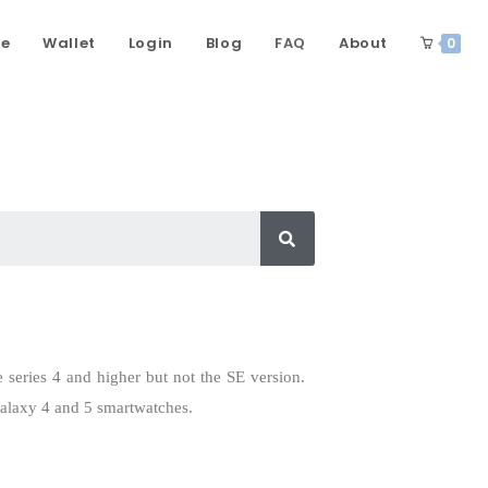
ce
Wallet
Login
Blog
FAQ
About
0
e series 4 and higher but not the SE version.
Galaxy 4 and 5 smartwatches.