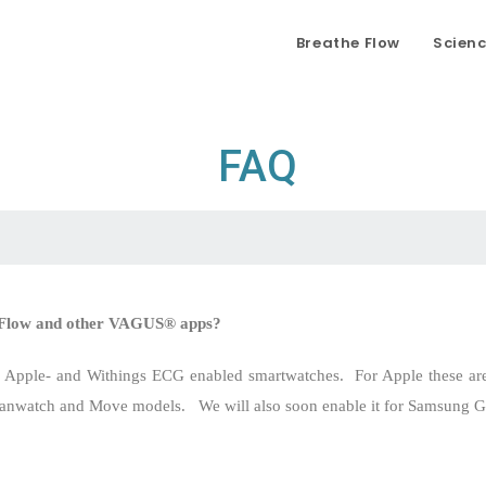
Breathe Flow
Scien
FAQ
e Flow and other VAGUS® apps?
h Apple- and Withings ECG enabled smartwatches.
For Apple these ar
canwatch and Move models.
We will also soon enable it for Samsung 