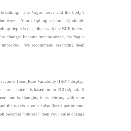
breathing.
The Vagus nerve and the body’s
sine-wave.
Your diaphragm (stomach) should
thing depth is described with the BRE-index.
lse changes become synchronized, the Vagus
y improves.
We recommend practicing deep
0 seconds Heart Rate Variability (HRV) display.
urate since it is based on an ECG signal.
If
art rate is changing in synchrony with your
nd the y-axis is your pulse (beats per minute,
ph becomes ‘blurred’, then your pulse change