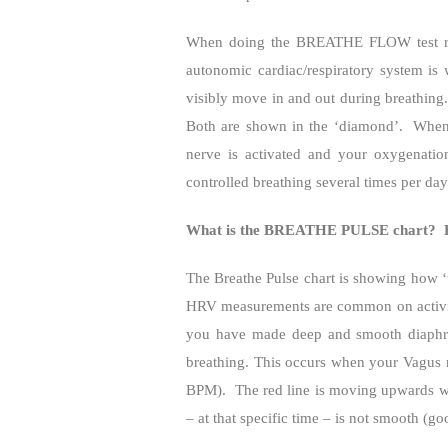
When doing the BREATHE FLOW test reco
autonomic cardiac/respiratory system is
visibly move in and out during breathing.
Both are shown in the ‘diamond’.
When 
nerve is activated and your oxygenatio
controlled breathing several times per da
What is the BREATHE PULSE chart?
The Breathe Pulse chart is showing how ‘w
HRV measurements are common on activity
you have made deep and smooth diaphrag
breathing. This occurs when your Vagus n
BPM).
The red line is moving upwards w
– at that specific time – is not smooth (go