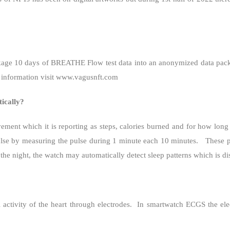
age 10 days of BREATHE Flow test data into an anonymized data pac
 information visit www.vagusnft.com
ically?
ment which it is reporting as steps, calories burned and for how long 
pulse by measuring the pulse during 1 minute each 10 minutes.
These p
e night, the watch may automatically detect sleep patterns which is di
 activity of the heart through electrodes.
In smartwatch ECGS the ele