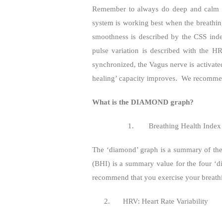
Remember to always do deep and calm d
system is working best when the breathi
smoothness is described by the CSS ind
pulse variation is described with the H
synchronized, the Vagus nerve is activat
healing’ capacity improves.
We recommend
What is the DIAMOND graph?
1.
Breathing Health Index
The ‘diamond’ graph is a summary of the 
(BHI) is a summary value for the four ‘d
recommend that you exercise your breathin
2.
HRV: Heart Rate Variability