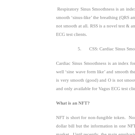
Respiratory Sinus Smoothness is an inde
smooth ‘sinus-like’ the breathing (QRS a
not smooth at all. RSS is a novel test & a
ECG test clients.
5.
CSS: Cardiac Sinus Smo
Cardiac Sinus Smoothness is an index fo
well ‘sine wave form like’ and smooth the
is very smooth (good) and O is not smooth
and only available for Vagus ECG test clie
What is an NFT?
NFT is short for non-fungible token.
Non
dollar bill but the information in one NF
market.
Until recently, the main emphasi