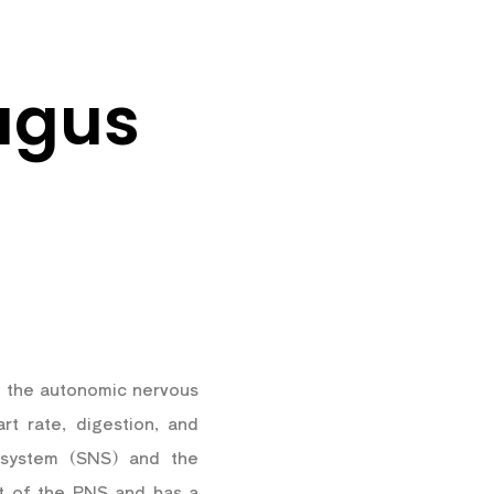
agus
in the autonomic nervous
rt rate, digestion, and
s system (SNS) and the
t of the PNS and has a