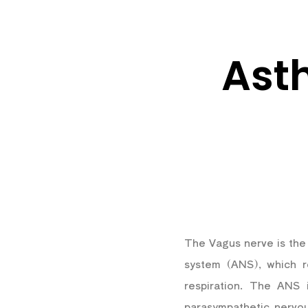
Ast
The Vagus nerve is the 
system (ANS), which re
respiration. The ANS 
parasympathetic nervo