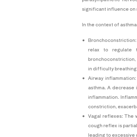
significant influence on
In the context of asthm
Bronchoconstriction:
relax to regulate
bronchoconstriction, t
in difficulty breathi
Airway inflammation:
asthma. A decrease i
inflammation. Inflam
constriction, exacer
Vagal reflexes: The v
cough reflex is partia
leading to excessive