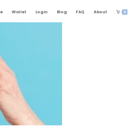
ce
Wallet
Login
Blog
FAQ
About
0