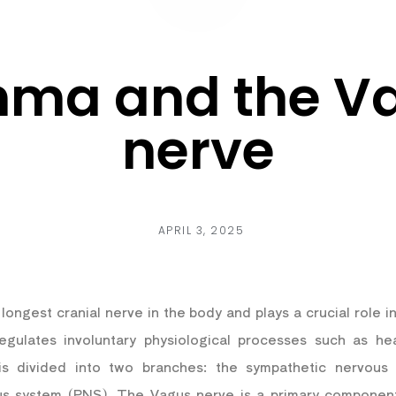
hma and the V
nerve
APRIL 3, 2025
longest cranial nerve in the body and plays a crucial role 
gulates involuntary physiological processes such as hea
is divided into two branches: the sympathetic nervou
us system (PNS). The Vagus nerve is a primary componen