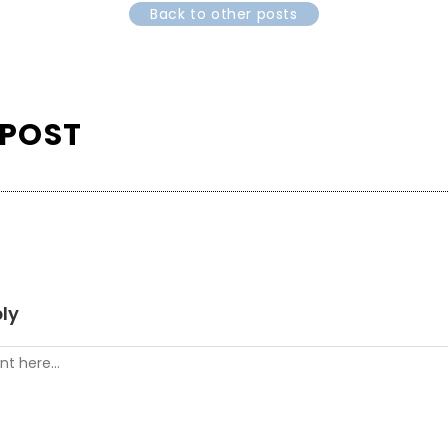
Back to other posts
 POST
ly