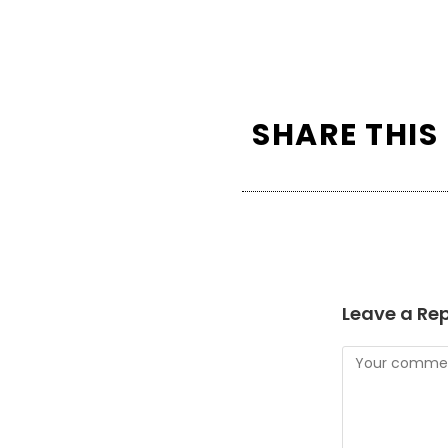
SHARE THIS
Leave a Rep