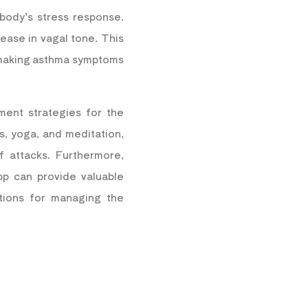
body’s stress response.
ease in vagal tone. This
, making asthma symptoms
ment strategies for the
s, yoga, and meditation,
 attacks.
Furthermore,
p can provide valuable
ations for managing the