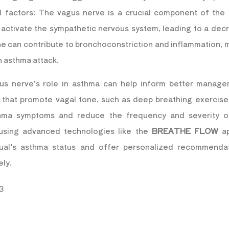
 factors: The vagus nerve is a crucial component of the 
 activate the sympathetic nervous system, leading to a decr
one can contribute to bronchoconstriction and inflammation
n asthma attack.
us nerve’s role in asthma can help inform better manage
s that promote vagal tone, such as deep breathing exercise
thma symptoms and reduce the frequency and severity of
 using advanced technologies like the
BREATHE FLOW
ap
idual’s asthma status and offer personalized recommend
ely.
3