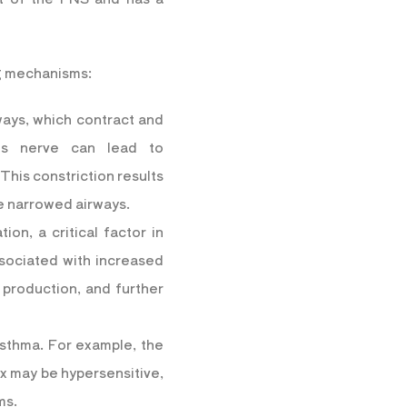
ng mechanisms:
ways, which contract and
gus nerve can lead to
This constriction results
he narrowed airways.
on, a critical factor in
ssociated with increased
 production, and further
asthma. For example, the
ex may be hypersensitive,
ms.