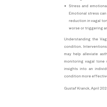
Stress and emotional
Emotional stress can
reduction in vagal t
worse or triggering a
Understanding
the Vag
condition. Intervention
may help alleviate as
monitoring vagal tone
insights into an indiv
condition more effectiv
Gustaf Kranck, April 202