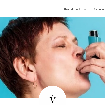
Breathe Flow
Scien