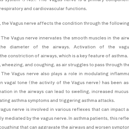
 respiratory and cardiovascular functions.
a, the Vagus nerve affects the condition through the followi
 The Vagus nerve innervates the smooth muscles in the air
 the diameter of the airways. Activation of the va
he constriction of airways, which is a key feature of asthma. 
ng, wheezing, and coughing, as air struggles to pass through t
 The Vagus nerve also plays a role in modulating inflammati
n vagal tone (the activity of the Vagus nerve) has been a
mation in the airways can lead to swelling, increased mucus
bating asthma symptoms and triggering asthma attacks.
agus nerve is involved in various reflexes that can impact 
lly mediated by the vagus nerve. In asthma patients, this refl
 coughing that can aggravate the airways and worsen sympto